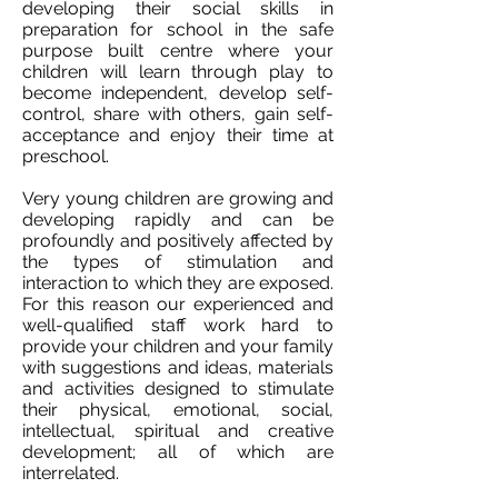
developing their social skills in
preparation for school in the safe
purpose built centre where your
children will learn through play to
become independent, develop self-
control, share with others, gain self-
acceptance and enjoy their time at
preschool.
Very young children are growing and
developing rapidly and can be
profoundly and positively affected by
the types of stimulation and
interaction to which they are exposed.
For this reason our experienced and
well-qualified staff work hard to
provide your children and your family
with suggestions and ideas, materials
and activities designed to stimulate
their physical, emotional, social,
intellectual, spiritual and creative
development; all of which are
interrelated.