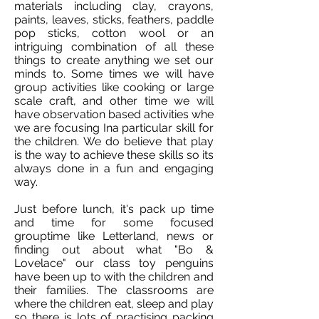
materials including clay, crayons,
paints, leaves, sticks, feathers, paddle
pop sticks, cotton wool or an
intriguing combination of all these
things to create anything we set our
minds to. Some times we will have
group activities like cooking or large
scale craft, and other time we will
have observation based activities whe
we are focusing Ina particular skill for
the children. We do believe that play
is the way to achieve these skills so its
always done in a fun and engaging
way.
Just before lunch, it's pack up time
and time for some focused
grouptime like Letterland, news or
finding out about what "Bo &
Lovelace" our class toy penguins
have been up to with the children and
their families. The classrooms are
where the children eat, sleep and play
so there is lots of practising packing