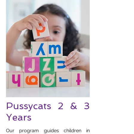
Pussycats 2 & 3
Years
Our program guides children in