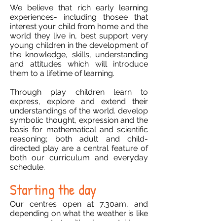
We believe that rich early learning
experiences- including thosee that
interest your child from home and the
world they live in, best support very
young children in the development of
the knowledge, skills, understanding
and attitudes which will introduce
them to a lifetime of learning.
Through play children learn to
express, explore and extend their
understandings of the world. develop
symbolic thought, expression and the
basis for mathematical and scientific
reasoning; both adult and child-
directed play are a central feature of
both our curriculum and everyday
schedule.
Starting the day
Our centres open at 7.30am, and
depending on what the weather is like