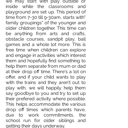
we may start with play outside or
inside while the classrooms and
playground are set up. This period of
time from 7-30 till 9-30am, starts with"
family groupings" of the younger and
older children together. This time can
be anything from arts and crafts,
obstacle courses, sandpit play, ball
games and a whole lot more. This is
free time when children can explore
and engage in activities which interest
them and hopefully find something to
help them separate from mum or dad
at their drop off time. There's a lot on
offer, and if your child wants to play
with the trains and they aren't out to
play with, we will happily help them
say goodbye to you and try to set up
their prefered activity where possible.
This helps accommodate the various
drop off times which parents have,
due to work commitments, the
school run for older siblings and
getting their days underway.