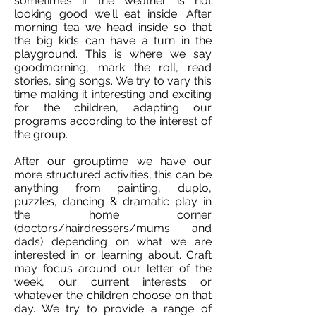
sometimes if the weather is not
looking good we'll eat inside. After
morning tea we head inside so that
the big kids can have a turn in the
playground. This is where we say
goodmorning, mark the roll, read
stories, sing songs. We try to vary this
time making it interesting and exciting
for the children, adapting our
programs according to the interest of
the group.
After our grouptime we have our
more structured activities, this can be
anything from painting, duplo,
puzzles, dancing & dramatic play in
the home corner
(doctors/hairdressers/mums and
dads) depending on what we are
interested in or learning about. Craft
may focus around our letter of the
week, our current interests or
whatever the children choose on that
day. We try to provide a range of