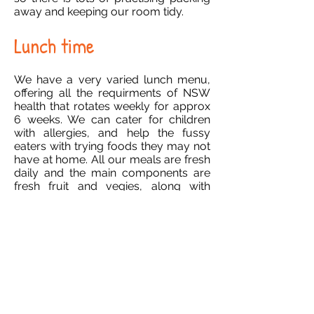
away and keeping our room tidy.
Lunch time
We have a very varied lunch menu,
offering all the requirments of NSW
health that rotates weekly for approx
6 weeks. We can cater for children
with allergies, and help the fussy
eaters with trying foods they may not
have at home. All our meals are fresh
daily and the main components are
fresh fruit and vegies, along with
protein and carbohydrates! Of course
for the REALLY fussy ones there is
always the gourmet vegemite
sandwich, so no one ever starves or
gets hungry. Fruit is always offered for
children who are hungry, andwe only
serve milk or water at the centres.
Afternoons