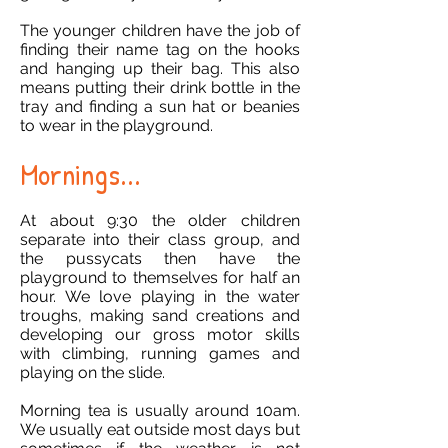
The younger children have the job of
finding their name tag on the hooks
and hanging up their bag. This also
means putting their drink bottle in the
tray and finding a sun hat or beanies
to wear in the playground.
Mornings...
At about 9:30 the older children
separate into their class group, and
the pussycats then have the
playground to themselves for half an
hour. We love playing in the water
troughs, making sand creations and
developing our gross motor skills
with climbing, running games and
playing on the slide.
Morning tea is usually around 10am.
We usually eat outside most days but