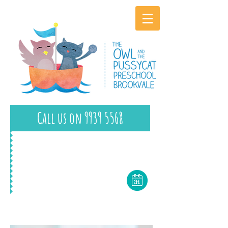
Call us on 9939 5568
Book a Tour Today